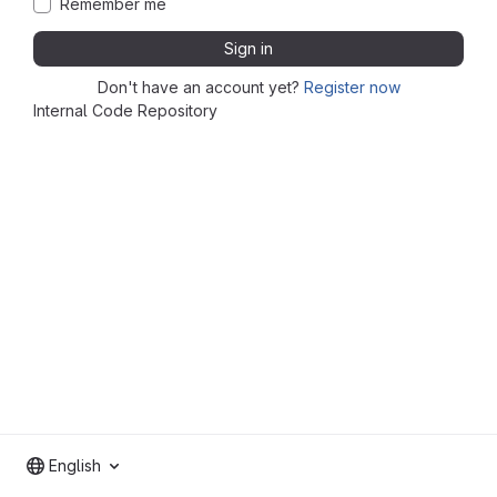
Remember me
Sign in
Don't have an account yet?
Register now
Internal Code Repository
English