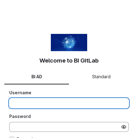
Welcome to BI GitLab
BI AD
Standard
Username
Password